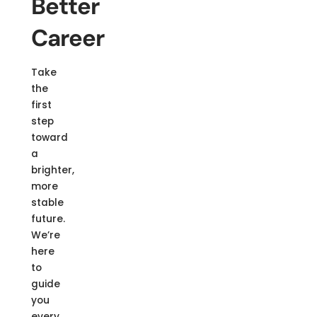
Better
Career
Take
the
first
step
toward
a
brighter,
more
stable
future.
We’re
here
to
guide
you
every