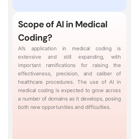
Scope of AI in Medical
Coding?
AI’s application in medical coding is
extensive and still expanding, with
important ramifications for raising the
effectiveness, precision, and caliber of
healthcare procedures. The use of AI in
medical coding is expected to grow across
a number of domains as it develops, posing
both new opportunities and difficulties.