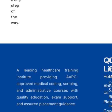
step
of
the
way.
Qu
Li
A leading healthcare training
Ho
M
institute providing AAPC-
C
approved medical coding, scribing,
Abo
&
and administrative courses with
Us
Bi
quality education, exam support,
Pla
and assured placement guidance.
H
Con