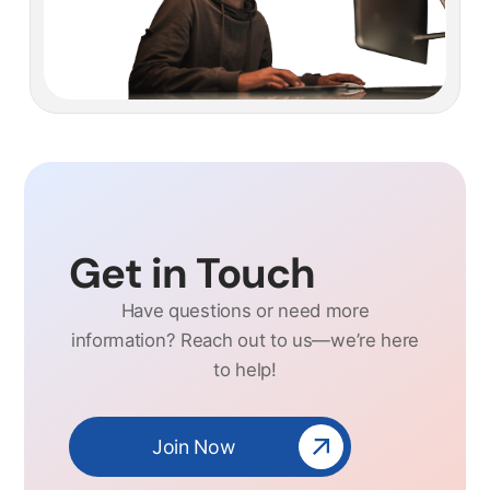
Get in Touch
Have questions or need more
information? Reach out to us—we’re here
to help!
Join Now