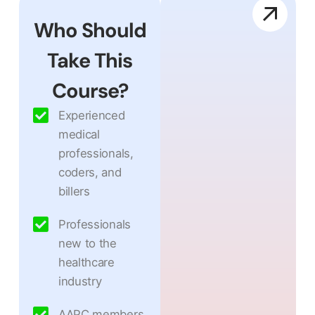
Who Should
Take This
Course?
Experienced
medical
professionals,
coders, and
billers
Professionals
new to the
healthcare
industry
AAPC members