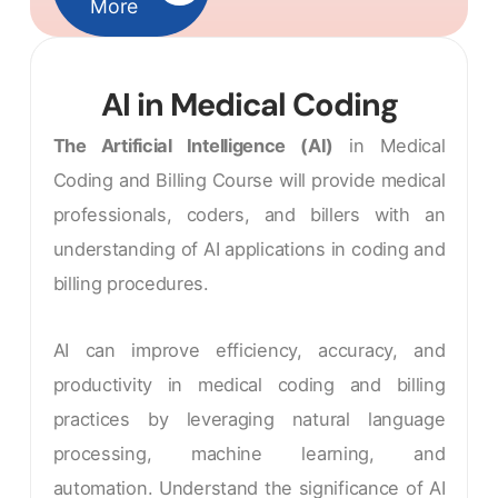
More
AI in Medical Coding
The Artificial Intelligence (AI)
in Medical
Coding and Billing Course will provide medical
professionals, coders, and billers with an
understanding of AI applications in coding and
billing procedures.
AI can improve efficiency, accuracy, and
productivity in medical coding and billing
practices by leveraging natural language
processing, machine learning, and
automation. Understand the significance of AI