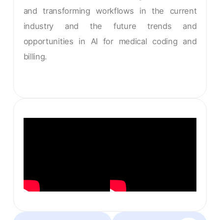
and transforming workflows in the current
industry and the future trends and
opportunities in AI for medical coding and
billing.