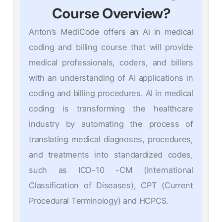
Course Overview?
Anton’s MediCode offers an Ai in medical
coding and billing course that will provide
medical professionals, coders, and billers
with an understanding of AI applications in
coding and billing procedures. AI in medical
coding is transforming the healthcare
industry by automating the process of
translating medical diagnoses, procedures,
and treatments into standardized codes,
such as ICD-10 -CM (International
Classification of Diseases), CPT (Current
Procedural Terminology) and HCPCS.