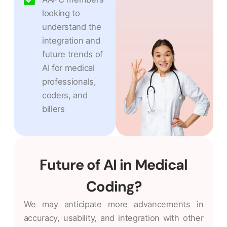
looking to
understand the
integration and
future trends of
AI for medical
professionals,
coders, and
billers
Future of AI in Medical
Coding?
We may anticipate more advancements in
accuracy, usability, and integration with other