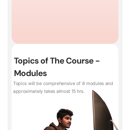
Topics of The Course -
Modules
Topics will be comprehensive of 8 modules and
approximately takes almost 15 hrs.