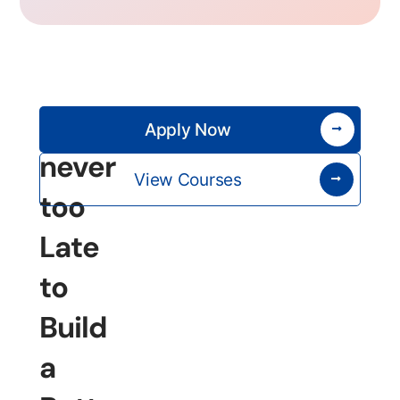
It’s
Apply Now
never
View Courses
too
Late
to
Build
a