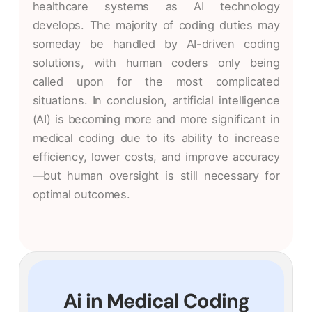
healthcare systems as AI technology
develops. The majority of coding duties may
someday be handled by AI-driven coding
solutions, with human coders only being
called upon for the most complicated
situations. In conclusion, artificial intelligence
(AI) is becoming more and more significant in
medical coding due to its ability to increase
efficiency, lower costs, and improve accuracy
—but human oversight is still necessary for
optimal outcomes.
Ai in Medical Coding