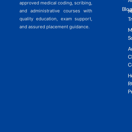
A
approved medical coding, scribing,
Blo
M
and administrative courses with
T
quality education, exam support,
and assured placement guidance.
M
S
A
Cl
C
H
R
P