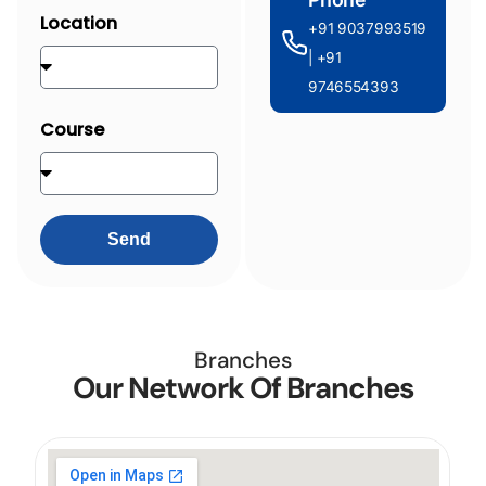
Location
+91 9037993519
| +91
9746554393
Course
Send
Branches
Our Network Of Branches