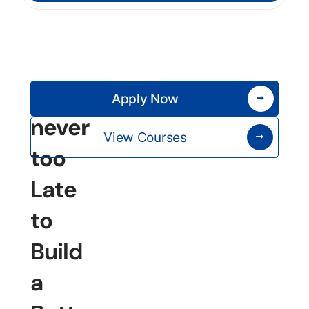
It’s
Apply Now
never
View Courses
too
Late
to
Build
a