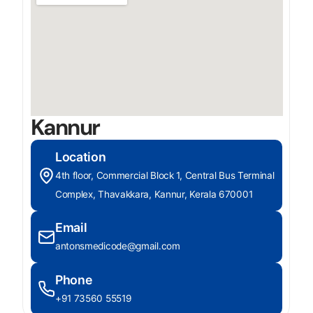
Kannur
Location
4th floor, Commercial Block 1, Central Bus Terminal
Complex, Thavakkara, Kannur, Kerala 670001
Email
antonsmedicode@gmail.com
Phone
+91 73560 55519