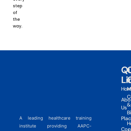
step
of
the
way.
Qu
Li
Ho
M
C
Abo
&
Us
Bi
Pla
A leading healthcare training
H
institute providing AAPC-
Con