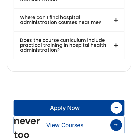
Where can I find hospital
administration courses near me?
Does the course curriculum include
practical training in hospital health
administration?
It’s
Apply Now
never
View Courses
too