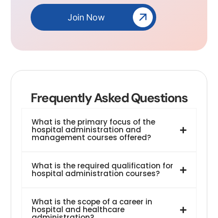
Join Now
Frequently Asked Questions
What is the primary focus of the
hospital administration and
management courses offered?
What is the required qualification for
hospital administration courses?
What is the scope of a career in
hospital and healthcare
administration?