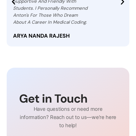
Supportive And Friendly With
Students. I Personally Recommend
Anton's For Those Who Dream
About A Career In Medical Coding.
ARYA NANDA RAJESH
Get in Touch
Have questions or need more
information? Reach out to us—we’re here
to help!